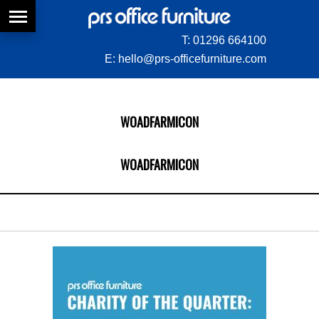
T:
01296 664100
E:
hello@prs-officefurniture.com
WOADFARMICON
WOADFARMICON