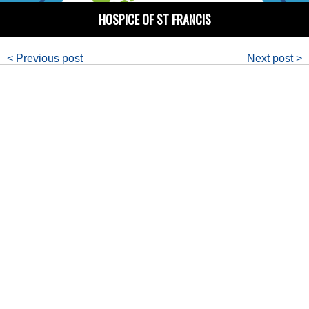
HOSPICE OF ST FRANCIS
< Previous post
Next post >