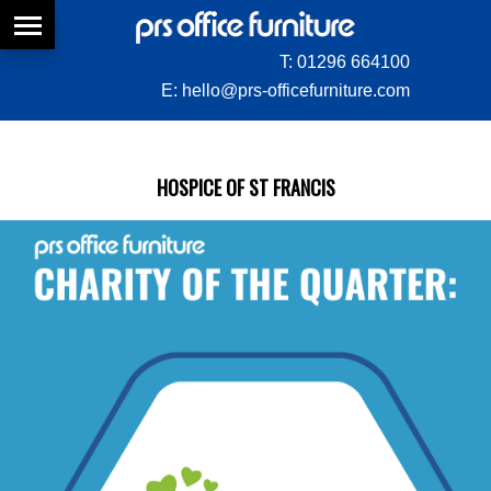
T:
01296 664100
E:
hello@prs-officefurniture.com
HOSPICE OF ST FRANCIS