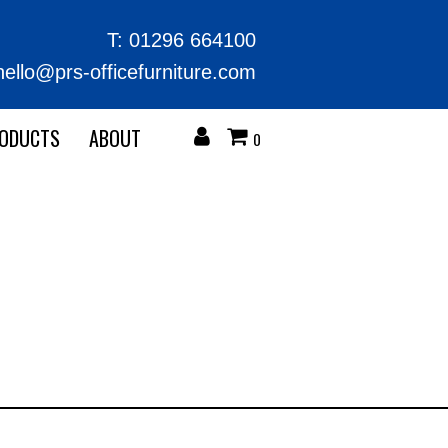
T:
01296 664100
hello@prs-officefurniture.com
RODUCTS
ABOUT
0