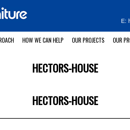
E:
ROACH
HOW WE CAN HELP
OUR PROJECTS
OUR P
HECTORS-HOUSE
HECTORS-HOUSE