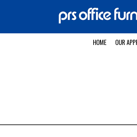
HOME
OUR APP