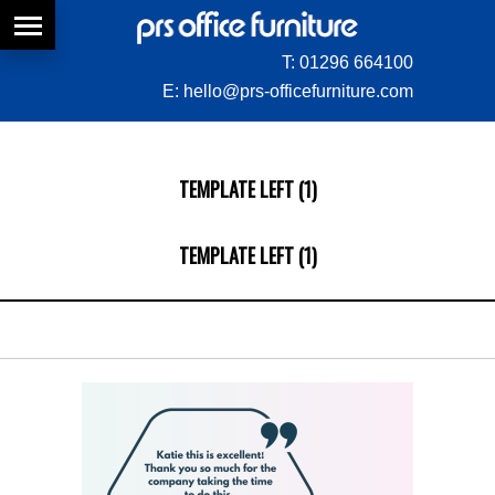
T:
01296 664100
E:
hello@prs-officefurniture.com
TEMPLATE LEFT (1)
TEMPLATE LEFT (1)