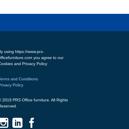
By using https://www.prs-
officefurniture.com you agree to our
Cookies and Privacy Policy
Terms and Conditions
Privacy Policy
© 2019 PRS Office furniture. All Rights
Reserved.