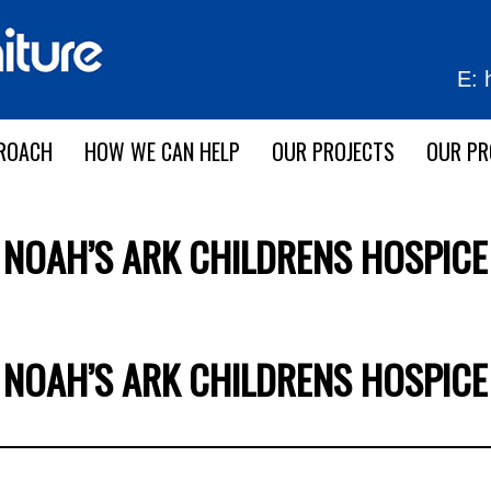
E:
ROACH
HOW WE CAN HELP
OUR PROJECTS
OUR P
NOAH’S ARK CHILDRENS HOSPICE
NOAH’S ARK CHILDRENS HOSPICE