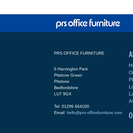
A
PRS OFFICE FURNITURE
H
5 Harvington Park
O
Pitstone Green
P
Pitstone
L
Bedfordshire
LU7 9GX
L
A
Tel: 01296 664100
O
Email:
hello@prs-officefurniture.com