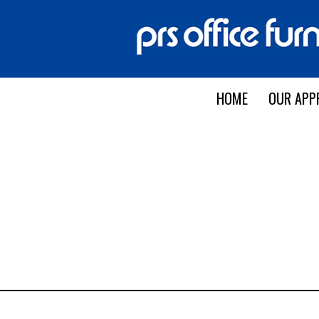
HOME
OUR APP