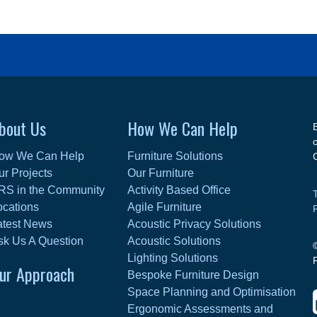
bout Us
How We Can Help
ow We Can Help
Furniture Solutions
ur Projects
Our Furniture
RS in the Community
Activity Based Office
ocations
Agile Furniture
atest News
Acoustic Privacy Solutions
sk Us A Question
Acoustic Solutions
Lighting Solutions
ur Approach
Bespoke Furniture Design
Space Planning and Optimisation
Ergonomic Assessments and