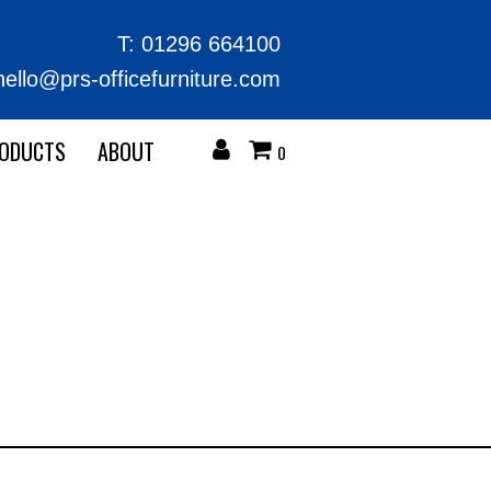
T:
01296 664100
hello@prs-officefurniture.com
RODUCTS
ABOUT
0