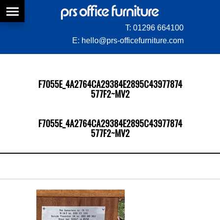
T:
01296 664100
E:
hello@prs-officefurniture.com
F7055E_4A2764CA29384E2895C43977874
577F2~MV2
F7055E_4A2764CA29384E2895C43977874
577F2~MV2