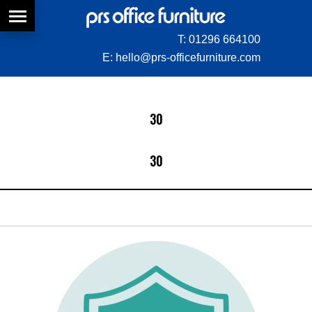
T:
01296 664100
E:
hello@prs-officefurniture.com
30
30