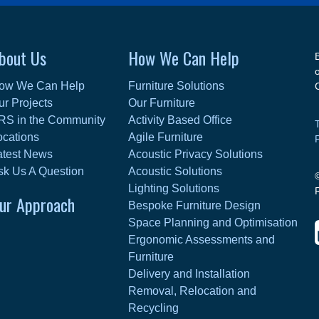
bout Us
How We Can Help
ow We Can Help
Furniture Solutions
ur Projects
Our Furniture
RS in the Community
Activity Based Office
ocations
Agile Furniture
atest News
Acoustic Privacy Solutions
sk Us A Question
Acoustic Solutions
Lighting Solutions
ur Approach
Bespoke Furniture Design
Space Planning and Optimisation
Ergonomic Assessments and
Furniture
Delivery and Installation
Removal, Relocation and
Recycling