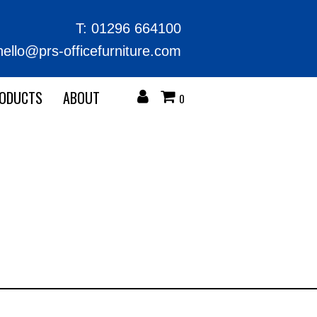
T:
01296 664100
hello@prs-officefurniture.com
RODUCTS
ABOUT
0