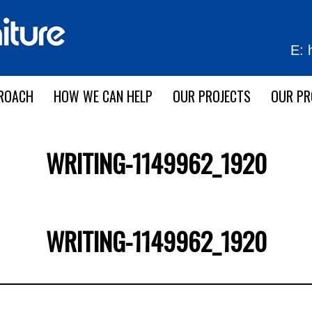
E:
ROACH
HOW WE CAN HELP
OUR PROJECTS
OUR P
WRITING-1149962_1920
WRITING-1149962_1920