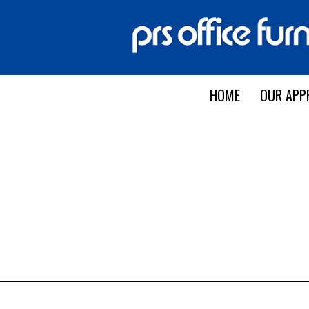
HOME
OUR APP