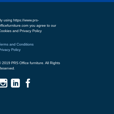
By using https://www.prs-
officefurniture.com you agree to our
Cookies and Privacy Policy
Terms and Conditions
Privacy Policy
© 2019 PRS Office furniture. All Rights
Reserved.