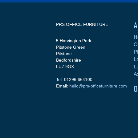
A
PRS OFFICE FURNITURE
H
5 Harvington Park
O
Pitstone Green
P
Pitstone
L
Bedfordshire
LU7 9GX
L
A
Tel: 01296 664100
O
Email:
hello@prs-officefurniture.com