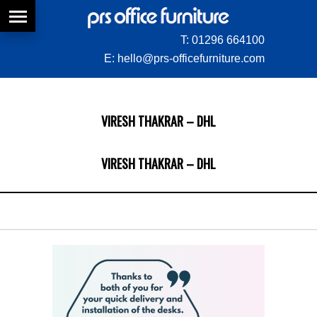
T:
01296 664100
E:
hello@prs-officefurniture.com
VIRESH THAKRAR – DHL
VIRESH THAKRAR – DHL