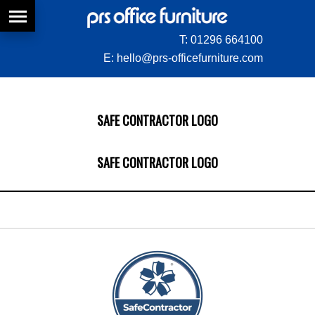
T:
01296 664100
E:
hello@prs-officefurniture.com
SAFE CONTRACTOR LOGO
SAFE CONTRACTOR LOGO