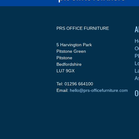
A
PRS OFFICE FURNITURE
H
5 Harvington Park
O
Pitstone Green
P
Pitstone
L
Bedfordshire
LU7 9GX
L
A
Tel: 01296 664100
O
Email:
hello@prs-officefurniture.com