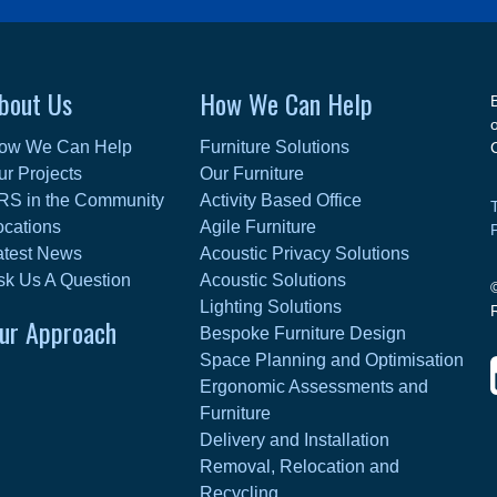
bout Us
How We Can Help
ow We Can Help
Furniture Solutions
ur Projects
Our Furniture
RS in the Community
Activity Based Office
ocations
Agile Furniture
atest News
Acoustic Privacy Solutions
sk Us A Question
Acoustic Solutions
Lighting Solutions
ur Approach
Bespoke Furniture Design
Space Planning and Optimisation
Ergonomic Assessments and
Furniture
Delivery and Installation
Removal, Relocation and
Recycling