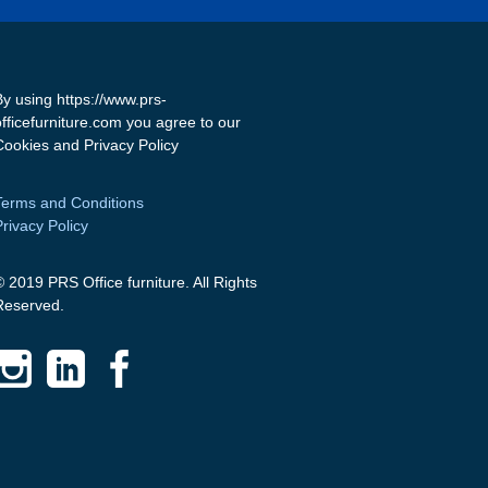
By using https://www.prs-
officefurniture.com you agree to our
Cookies and Privacy Policy
Terms and Conditions
Privacy Policy
© 2019 PRS Office furniture. All Rights
Reserved.