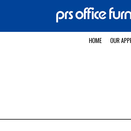
HOME
OUR APP