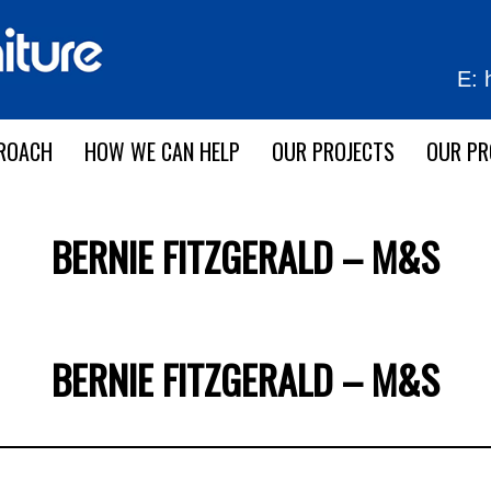
E:
ROACH
HOW WE CAN HELP
OUR PROJECTS
OUR P
BERNIE FITZGERALD – M&S
BERNIE FITZGERALD – M&S