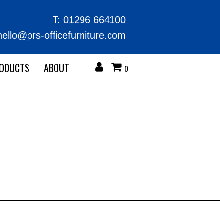
T:
01296 664100
hello@prs-officefurniture.com
RODUCTS
ABOUT
0