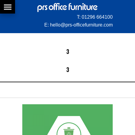
T:
01296 664100
E:
hello@prs-officefurniture.com
3
3