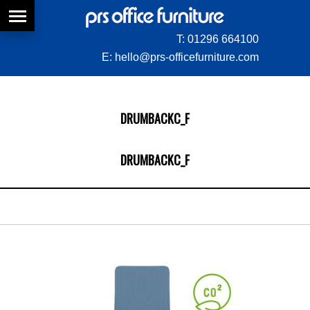
T:
01296 664100
E:
hello@prs-officefurniture.com
DRUMBACKC_F
DRUMBACKC_F