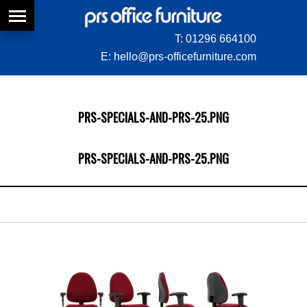
T:
01296 664100
E:
hello@prs-officefurniture.com
PRS-SPECIALS-AND-PRS-25.PNG
PRS-SPECIALS-AND-PRS-25.PNG