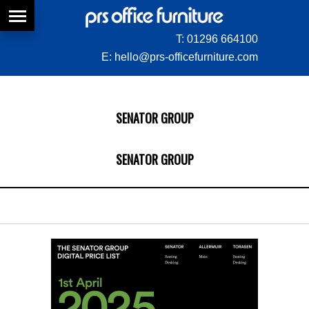
T:
01296 664100
E:
hello@prs-officefurniture.com
SENATOR GROUP
SENATOR GROUP