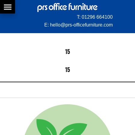
T:
01296 664100
E:
hello@prs-officefurniture.com
15
15